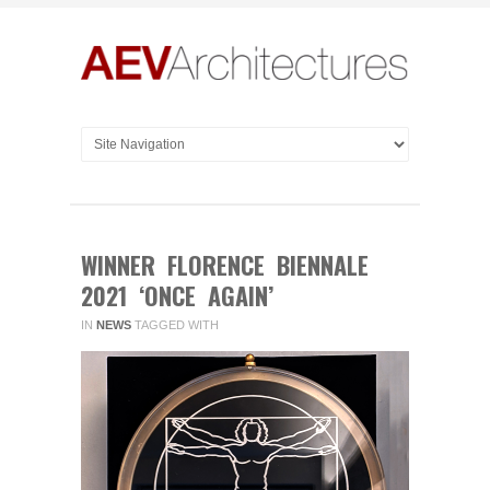
WINNER FLORENCE BIENNALE
2021 ‘ONCE AGAIN’
IN
NEWS
TAGGED WITH