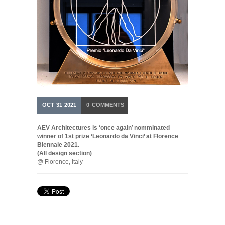
OCT
31
2021
0
COMMENTS
AEV Architectures is ‘once again’ nomminated
winner of 1st prize ‘Leonardo da Vinci’ at Florence
Biennale 2021.
(All design section)
@ Florence, Italy