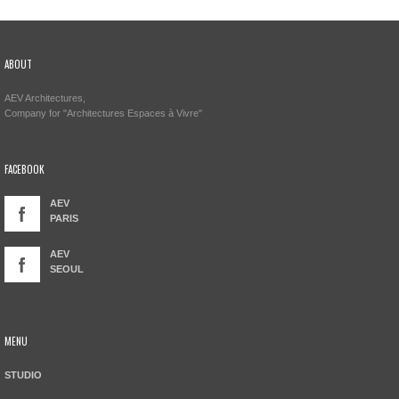
ABOUT
AEV Architectures,
Company for "Architectures Espaces à Vivre"
FACEBOOK
AEV
PARIS
AEV
SEOUL
MENU
STUDIO