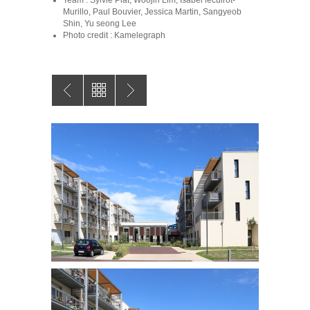
Team : Sylvie Piat, Woojin Lim, Isabel lecuirot-
Murillo, Paul Bouvier, Jessica Martin, Sangyeob
Shin, Yu seong Lee
Photo credit : Kamelegraph