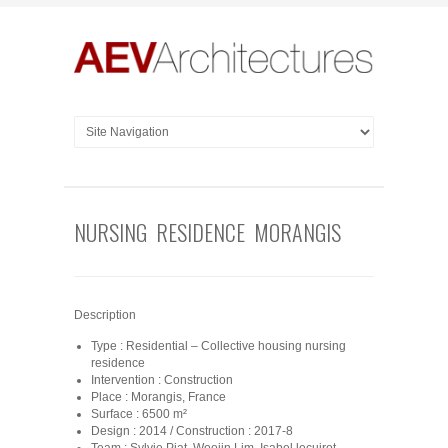
NURSING RESIDENCE MORANGIS
Description
Type : Residential – Collective housing nursing
residence
Intervention : Construction
Place : Morangis, France
Surface : 6500 m²
Design : 2014 / Construction : 2017-8