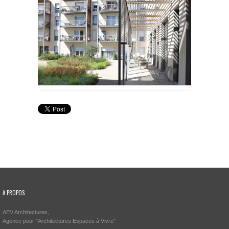
A PROPOS
AEV Architectures,
Agence pour "Architectures Espaces à Vivre"