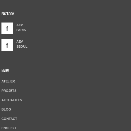
FACEBOOK
AEV
PARIS
AEV
SEOUL
MENU
ATELIER
PROJETS
ACTUALITÉS
BLOG
CONTACT
ENGLISH