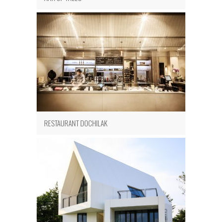
RESTAURANT DOCHILAK