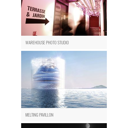
WAREHOUSE PHOTO STUDIO
MELTING PAVILLON