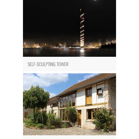
SELF-SCULPTING TOWER