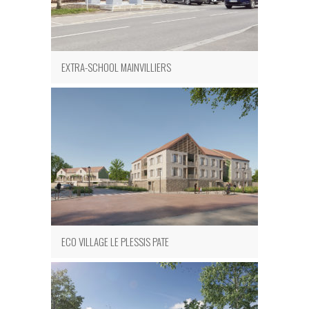
EXTRA-SCHOOL MAINVILLIERS
ECO VILLAGE LE PLESSIS PATE