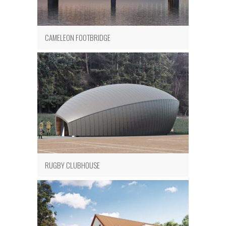
CAMELEON FOOTBRIDGE
RUGBY CLUBHOUSE