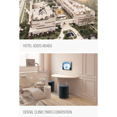
HOTEL ADDIS ABABA
DENTAL CLINIC PARIS CONVENTION