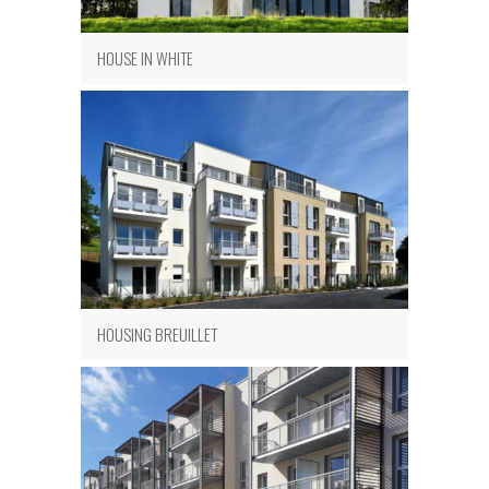
HOUSE IN WHITE
HOUSING BREUILLET