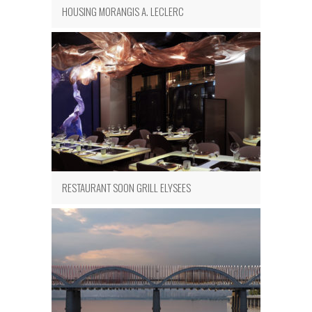
HOUSING MORANGIS A. LECLERC
RESTAURANT SOON GRILL ELYSEES