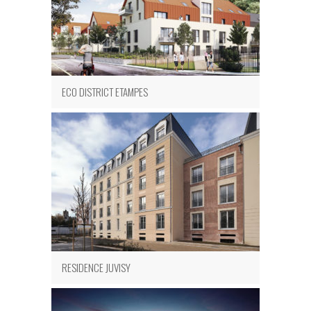
ECO DISTRICT ETAMPES
RESIDENCE JUVISY