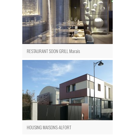
RESTAURANT SOON GRILL Marais
HOUSING MAISONS-ALFORT