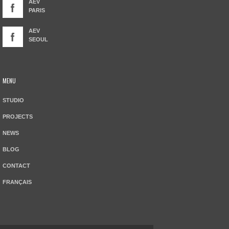
AEV
PARIS
AEV
SEOUL
MENU
STUDIO
PROJECTS
NEWS
BLOG
CONTACT
FRANÇAIS