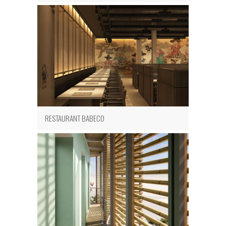
RESTAURANT BABECO