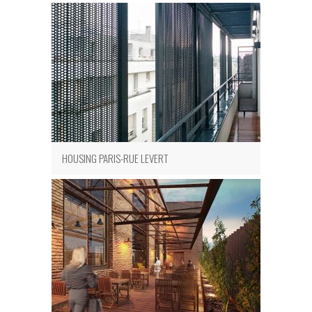
HOUSING PARIS-RUE LEVERT