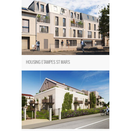
HOUSING ETAMPES ST MARS