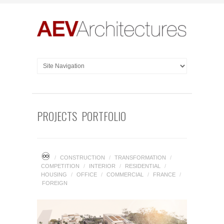
PROJECTS PORTFOLIO
♾
/
CONSTRUCTION
/
TRANSFORMATION
/
COMPETITION
/
INTERIOR
/
RESIDENTIAL
/
HOUSING
/
OFFICE
/
COMMERCIAL
/
FRANCE
/
FOREIGN