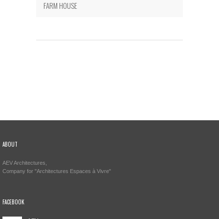
FARM HOUSE
ABOUT
AEV Architectures,
Company for "Architectures Espaces à Vivre"
FACEBOOK