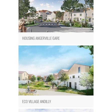
HOUSING ANGERVILLE GARE
ECO VILLAGE ANDILLY