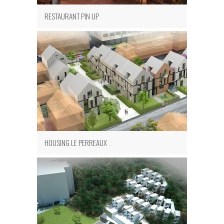
RESTAURANT PIN UP
HOUSING LE PERREAUX