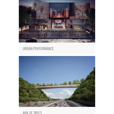
URBAN PERFORMANCE
ARK OF TREES