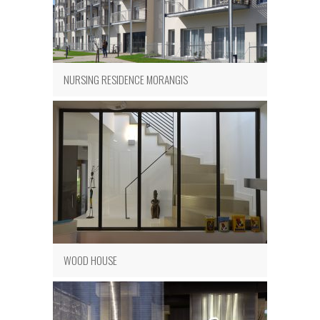
NURSING RESIDENCE MORANGIS
WOOD HOUSE