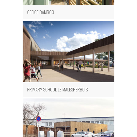
OFFICE BAMBOO
PRIMARY SCHOOL LE MALESHERBOIS