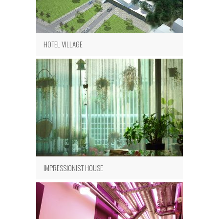
HOTEL VILLAGE
IMPRESSIONIST HOUSE