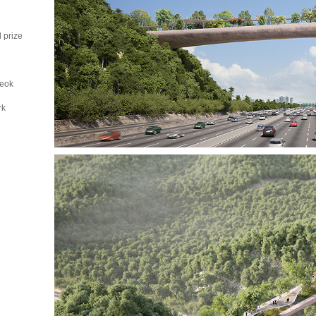
d prize
seok
rk