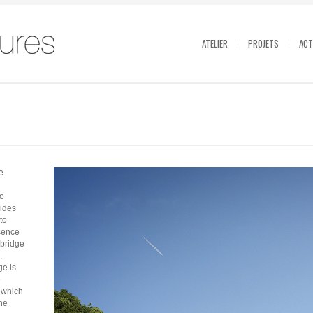
ATELIER
PROJETS
ACT
e
to
sides
to
sence
 bridge
,
ge is
e
» which
the