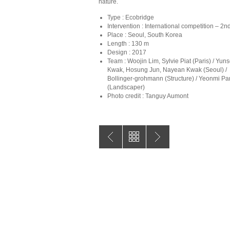
nature.
Type : Ecobridge
Intervention : International competition – 2n
Place : Seoul, South Korea
Length : 130 m
Design : 2017
Team : Woojin Lim, Sylvie Piat (Paris) / Yun
Kwak, Hosung Jun, Nayean Kwak (Seoul) /
Bollinger-grohmann (Structure) / Yeonmi Pa
(Landscaper)
Photo credit : Tanguy Aumont