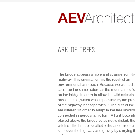
ARK OF TREES
The bridge appears simple and strange from th
highway. This original form is the result of an
environmental approach. Because we wanted 
continue the same nature as the mountains of 
on the bridge in order to allow the wild animals 
pass at ease, which was impossible by the pre
of the highway that separates it. The cuts of the
are different in order to adapt to the tree layouts
connected in aerodynamic form. A light footbrid
placed above the bridge so as not to disturb th
wildlife. The bridge is called « the ark of trees 
sails over the highway and gravity by carrying 