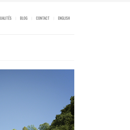
UALITÉS
BLOG
CONTACT
ENGLISH