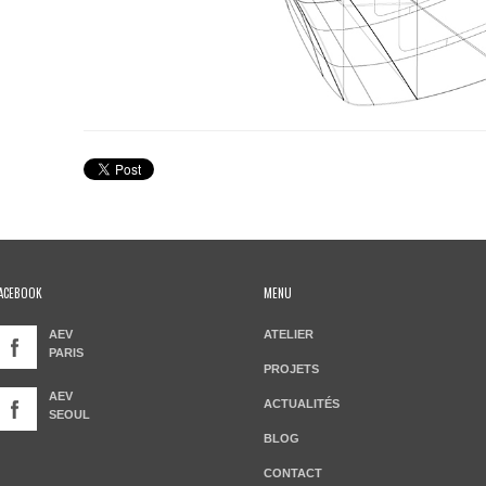
ACEBOOK
MENU
AEV
ATELIER
PARIS
PROJETS
AEV
ACTUALITÉS
SEOUL
BLOG
CONTACT