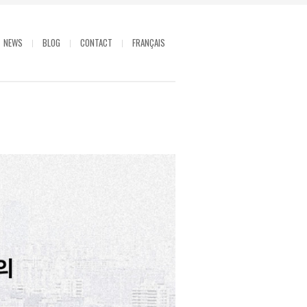
NEWS
BLOG
CONTACT
FRANÇAIS