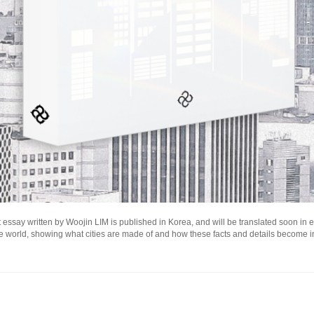
 essay written by Woojin LIM is published in Korea, and will be translated soon in eng
he world, showing what cities are made of and how these facts and details become i