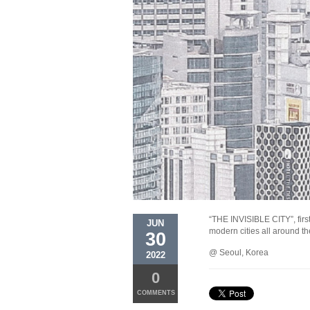
“THE INVISIBLE CITY”, first
JUN
modern cities all around t
30
@ Seoul, Korea
2022
0
COMMENTS