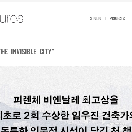
STUDIO
PROJECTS
HE INVISIBLE CITY”