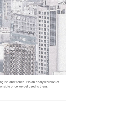
lish and french. It is an analytic vision of
nvisible once we get used to them.