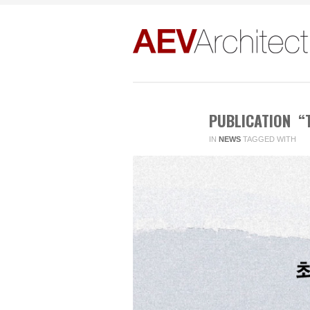
PUBLICATION “T
IN
NEWS
TAGGED WITH