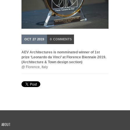
OCT
27
2019
0
COMMENTS
AEV Architectures is nomminated winner of 1st
prize ‘Leonardo da Vinci’ at Florence Biennale 2019.
(Architecture & Town design section)
@ Florence, Italy
ABOUT