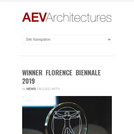
WINNER FLORENCE BIENNALE
2019
IN
NEWS
TAGGED WITH