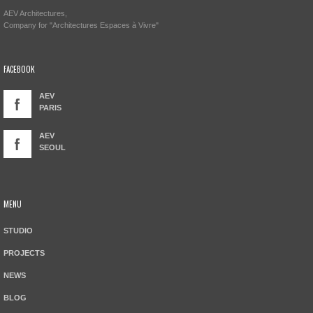
AEV Architectures,
Company for "Architectures Espaces à Vivre"
FACEBOOK
AEV
PARIS
AEV
SEOUL
MENU
STUDIO
PROJECTS
NEWS
BLOG