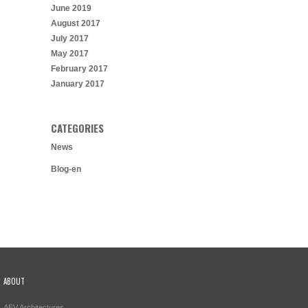
June 2019
August 2017
July 2017
May 2017
February 2017
January 2017
CATEGORIES
News
Blog-en
ABOUT
AEV Architectures,