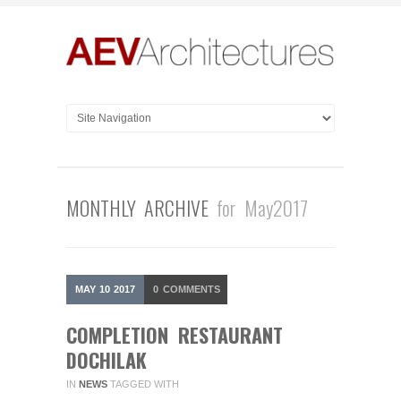
MONTHLY ARCHIVE
for May2017
MAY
10
2017
0
COMMENTS
COMPLETION RESTAURANT
DOCHILAK
IN
NEWS
TAGGED WITH