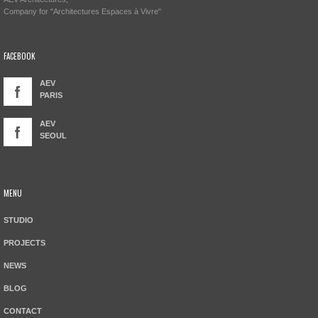
Company for "Architectures Espaces à Vivre"
FACEBOOK
AEV
PARIS
AEV
SEOUL
MENU
STUDIO
PROJECTS
NEWS
BLOG
CONTACT