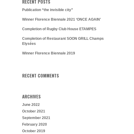
RECENT POSTS
Publication “the invisible city”
Winner Florence Biennale 2021 ‘ONCE AGAIN’
Completion of Rugby Club House ETAMPES
Completion of Restaurant SOON GRILL Champs
Elysées
Winner Florence Biennale 2019
RECENT COMMENTS
ARCHIVES
June 2022
October 2021
September 2021
February 2020
October 2019