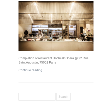
Completion of restaurant Dochilak Opera @ 22 Rue
Saint Augustin, 75002 Paris
Continue reading →